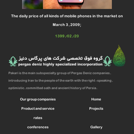
The daily price of all kinds of mobile phones in the market on
March 3, 2009;
1399/02/20
Pakari is the main subspecialty group of Pergas Deniz companies,
introducing Iran to the people of the earth with the right-speaking,
optimistic, committed oath and ancient history of Persia.
Our group companies
Home
Product and service
Projects
rates
conferences
Gallery