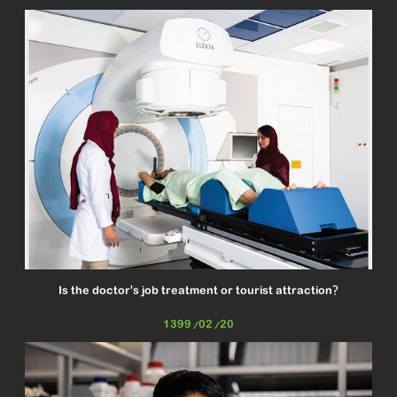
Is the doctor's job treatment or tourist attraction?
1399/02/20