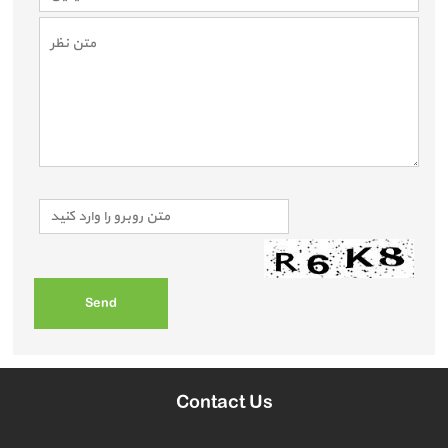
Contact Us