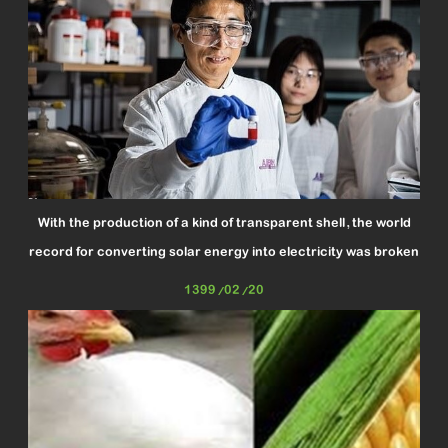
With the production of a kind of transparent shell, the world
record for converting solar energy into electricity was broken
1399/02/20