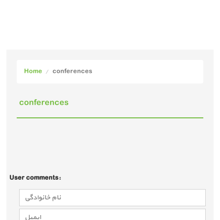
Home
conferences
conferences
User comments: