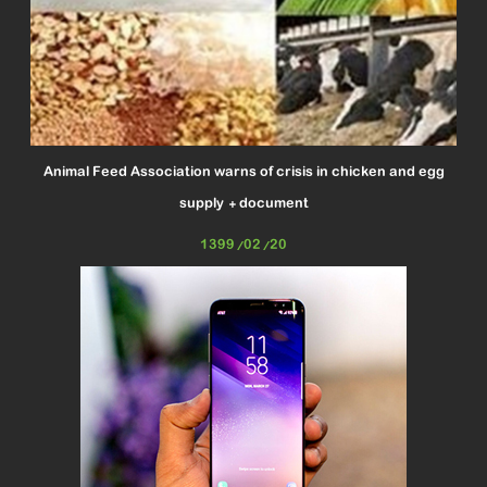
Animal Feed Association warns of crisis in chicken and egg
supply + document
1399/02/20