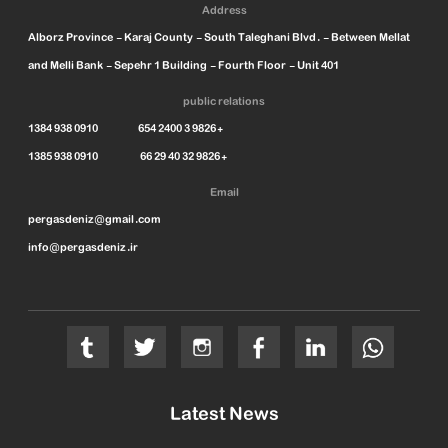
Address
Alborz Province - Karaj County - South Taleghani Blvd. - Between Mellat
and Melli Bank - Sepehr 1 Building - Fourth Floor - Unit 401
public relations
1384 938 0910 654 2400 3 9826+
1385 938 0910 66 29 40 32 9826+
Email
pergasdeniz@gmail.com
info@pergasdeniz.ir
Latest News