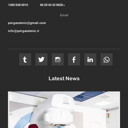
1385 938 0910 66 29 40 32 9826+
Email
pergasdeniz@gmail.com
info@pergasdeniz.ir
Latest News