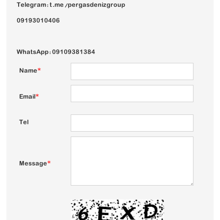
Telegram: t.me/pergasdenizgroup
09193010406
WhatsApp: 09109381384
Name
*
Email
*
Tel
Message
*