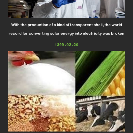
With the production of a kind of transparent shell, the world
record for converting solar energy into electricity was broken
1399/02/20