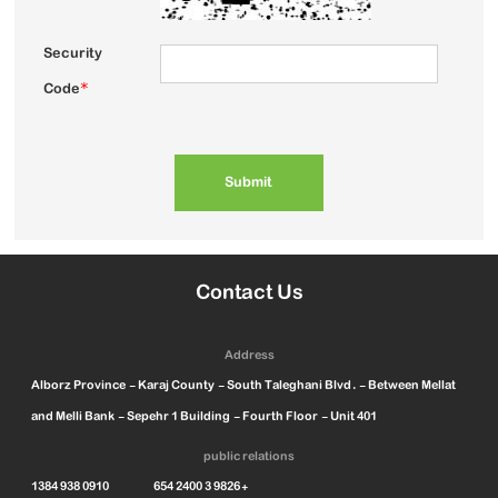
Security
Code
*
Contact Us
Address
Alborz Province - Karaj County - South Taleghani Blvd. - Between Mellat
and Melli Bank - Sepehr 1 Building - Fourth Floor - Unit 401
public relations
1384 938 0910 654 2400 3 9826+