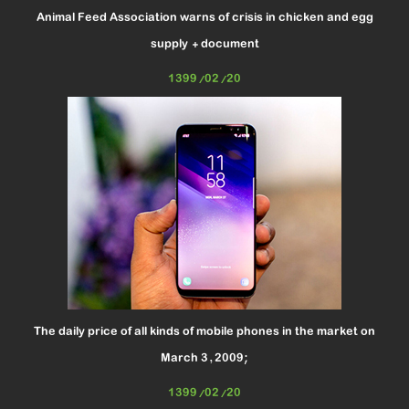
Animal Feed Association warns of crisis in chicken and egg
supply + document
1399/02/20
The daily price of all kinds of mobile phones in the market on
March 3, 2009;
1399/02/20