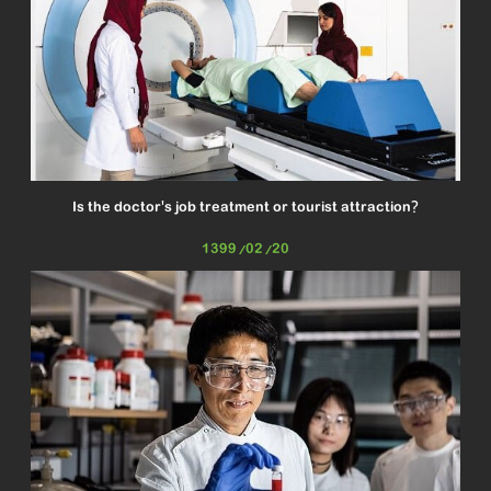
Is the doctor's job treatment or tourist attraction?
1399/02/20