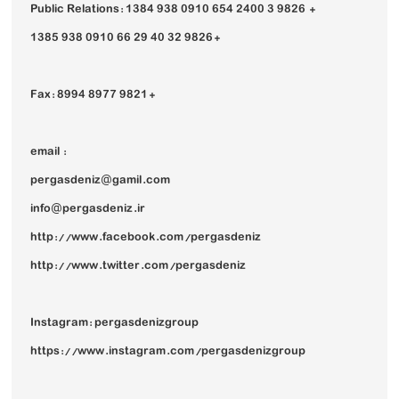
Public Relations: 1384 938 0910 654 2400 3 9826 +
1385 938 0910 66 29 40 32 9826+
Fax: 8994 8977 9821+
email :
pergasdeniz@gamil.com
info@pergasdeniz.ir
http://www.facebook.com/pergasdeniz
http://www.twitter.com/pergasdeniz
Instagram: pergasdenizgroup
https://www.instagram.com/pergasdenizgroup