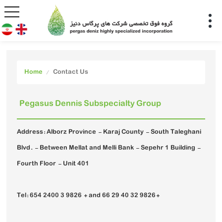
Home
Contact Us
Pegasus Dennis Subspecialty Group
Address: Alborz Province - Karaj County - South Taleghani
Blvd. - Between Mellat and Melli Bank - Sepehr 1 Building -
Fourth Floor - Unit 401
Tel: 654 2400 3 9826 + and 66 29 40 32 9826+