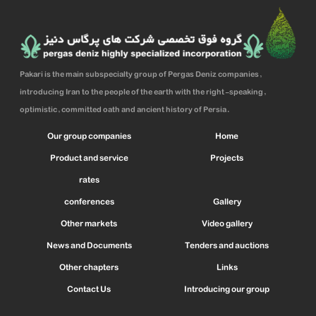
Pakari is the main subspecialty group of Pergas Deniz companies,
introducing Iran to the people of the earth with the right-speaking,
optimistic, committed oath and ancient history of Persia.
Our group companies
Home
Product and service
Projects
rates
conferences
Gallery
Other markets
Video gallery
News and Documents
Tenders and auctions
Other chapters
Links
Contact Us
Introducing our group