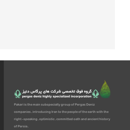
Pakari is the main subspecialty group of Pergas Deniz
companies, introducing Iran to the people of the earth with the
right-speaking, optimistic, committed oath and ancient history
of Persia.