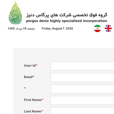
جمعه 16 مرداد 1405
Friday, August 7, 2026
User Id
*
Email
*
*
First Name
*
Last Name
*