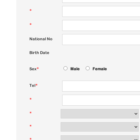
*
*
National No
Birth Date
Sex
*
Male
Female
Tel
*
*
*
*
*