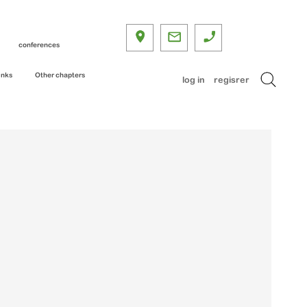
conferences
inks
Other chapters
log in
regisrer