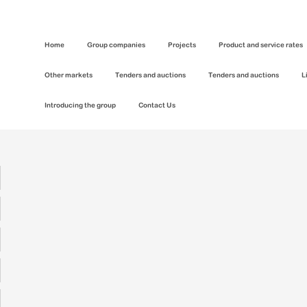
Home
Group companies
Projects
Product and service rates
Other markets
Tenders and auctions
Tenders and auctions
L
Introducing the group
Contact Us